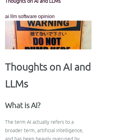
Thoughts on AI and LLMs
ai
llm
software
opinion
Thoughts on AI and
LLMs
What is AI?
The term AI actually refers to a
broader term, artificial intelligence,
and has been heavily overused by