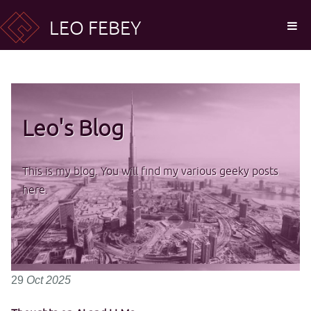
LEO FEBEY
Leo's Blog
This is my blog. You will find my various geeky posts
here.
29
Oct
2025