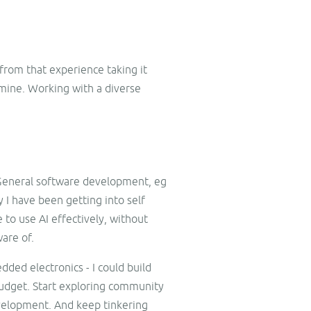
 from that experience taking it
 mine. Working with a diverse
n. General software development, eg
I have been getting into self
e to use AI effectively, without
ware of.
dded electronics - I could build
budget. Start exploring community
evelopment. And keep tinkering