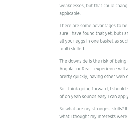
weaknesses, but that could change
applicable.
There are some advantages to being
sure I have found that yet, but I 
all your eggs in one basket as suc
multi skilled.
The downside is the risk of being 
Angular or React experience will 
pretty quickly, having other web 
So I think going forward, I should
of oh yeah sounds easy I can apply
So what are my strongest skills? It
what I thought my interests were