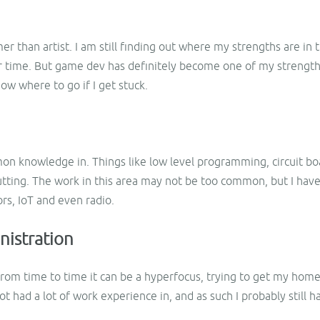
r than artist. I am still finding out where my strengths are in
r time. But game dev has definitely become one of my strength
now where to go if I get stuck.
mon knowledge in. Things like low level programming, circuit bo
cutting. The work in this area may not be too common, but I ha
rs, IoT and even radio.
nistration
 from time to time it can be a hyperfocus, trying to get my ho
 not had a lot of work experience in, and as such I probably still 
.