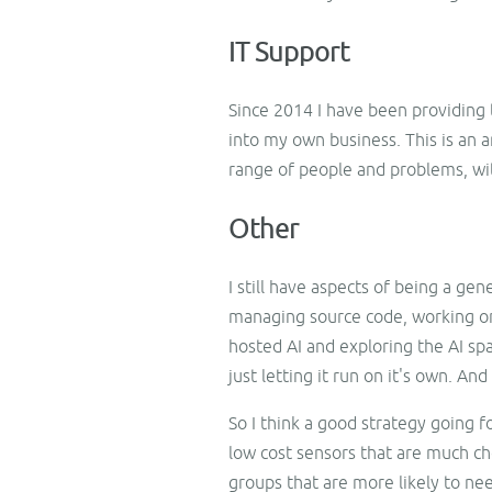
IT Support
Since 2014 I have been providing t
into my own business. This is an a
range of people and problems, wit
Other
I still have aspects of being a ge
managing source code, working on
hosted AI and exploring the AI spac
just letting it run on it's own. An
So I think a good strategy going f
low cost sensors that are much ch
groups that are more likely to n