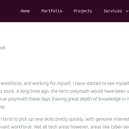
Home
Portfolio
Projects
Services
nds
e workforce, and working for myself, I have started to see myself
has stuck. A long time ago, the term polymath would have been us
rue polymath these days (having great depth of knowledge in mos
ay.
 I tend to pick up new skills pretty quickly, with genuine intere
evant workforce. Not all tech areas however, areas like cyber-s