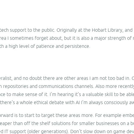
ech support to the public. Originally at the Hobart Library, and
rea I sometimes forget about, but it is also a major strength of
h a high level of patience and persistence.
neralist, and no doubt there are other areas I am not too bad i
 repositories and communications channels. Also more recently 
e to make sense of it. I'm hearing it's a valuable skill to be abl
d there's a whole ethical debate with AI I'm always consciously a
orward is to start to target these areas more. For example embe
eaper than off the shelf solutions for smaller businesses on a 
eed IT support (older generations). Don't slow down on game d