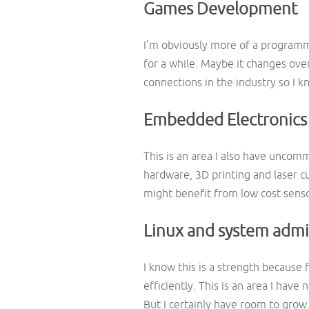
Games Development
I'm obviously more of a programme
for a while. Maybe it changes ove
connections in the industry so I k
Embedded Electronics
This is an area I also have uncom
hardware, 3D printing and laser 
might benefit from low cost senso
Linux and system admi
I know this is a strength because
efficiently. This is an area I have
But I certainly have room to grow