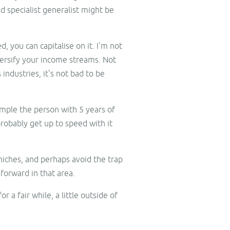
d specialist generalist might be
, you can capitalise on it. I'm not
iversify your income streams. Not
industries, it's not bad to be
ample the person with 5 years of
robably get up to speed with it
 niches, and perhaps avoid the trap
forward in that area.
 a fair while, a little outside of