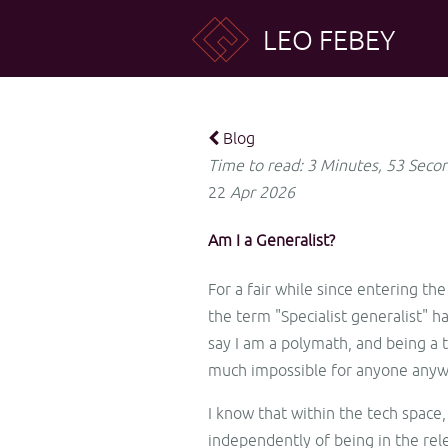
LEO FEBEY
Blog
Time to read: 3 Minutes, 53 Seco
22
Apr
2026
Am I a Generalist?
For a fair while since entering th
the term "Specialist generalist" 
say I am a polymath, and being a t
much impossible for anyone anyw
I know that within the tech space,
independently of being in the rel