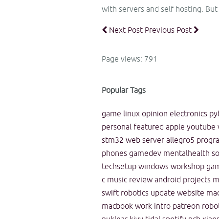
with servers and self hosting. But
Next Post
Previous Post
Page views: 791
Popular Tags
game
linux
opinion
electronics
py
personal
featured
apple
youtube
stm32
web
server
allegro5
progr
phones
gamedev
mentalhealth
s
techsetup
windows
workshop
ga
c
music
review
android
projects
m
swift
robotics
update
website
ma
macbook
work
intro
patreon
robo