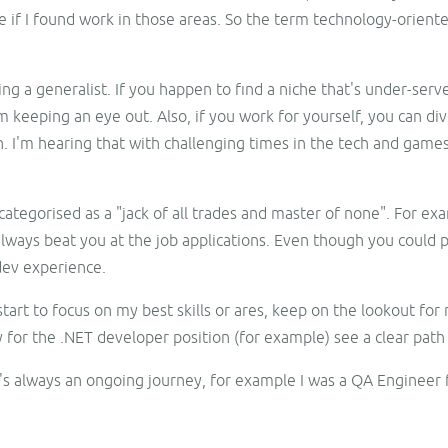
 if I found work in those areas. So the term technology-oriente
 a generalist. If you happen to find a niche that's under-served
am keeping an eye out. Also, if you work for yourself, you can d
h. I'm hearing that with challenging times in the tech and games 
categorised as a "jack of all trades and master of none". For ex
always beat you at the job applications. Even though you could p
dev experience.
 start to focus on my best skills or ares, keep on the lookout for
 for the .NET developer position (for example) see a clear path 
's always an ongoing journey, for example I was a QA Engineer for
.