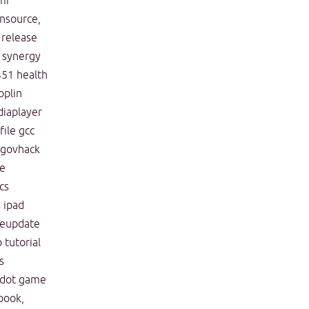
mi
nsource,
release
synergy
351
health
oplin
iaplayer
ile
gcc
govhack
ve
cs
s
ipad
feupdate
o
tutorial
s
dot
game
book,