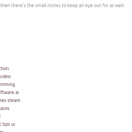
 then there's the small niches to keep an eye out for as well.
thon
video
amming
oftware
ai
mes
steam
acos
c
t
tips
ui