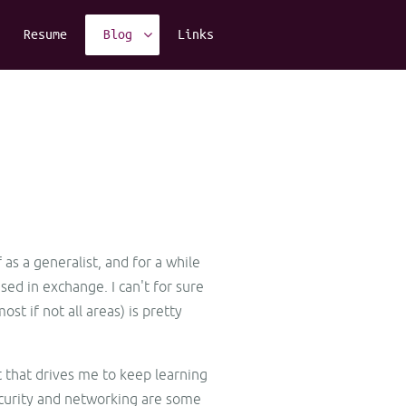
Resume
Blog
Links
 as a generalist, and for a while
ed in exchange. I can't for sure
t if not all areas) is pretty
st that drives me to keep learning
ecurity and networking are some