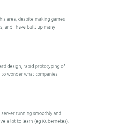
 this area, despite making games
s, and I have built up many
ard design, rapid prototyping of
ve to wonder what companies
me server running smoothly and
have a lot to learn (eg Kubernetes).