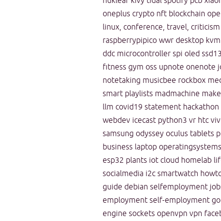
nuklear
kivy
tidal
spotify
pcb
xiao
oneplus
crypto
nft
blockchain
ope
linux, conference, travel, criticism
raspberrypipico
wwr
desktop
kvm
ddc
microcontroller
spi
oled
ssd1
fitness
gym
oss
upnote
onenote
j
notetaking
musicbee
rockbox
med
smart playlists
madmachine
makef
llm
covid19
statement
hackathon
webdev
icecast
python3
vr
htc vi
samsung odyssey
oculus
tablets
p
business
laptop
operatingsystem
esp32
plants
iot
cloud
homelab
li
socialmedia
i2c
smartwatch
howt
guide
debian
selfemployment
job
employment
self-employment
go
engine
sockets
openvpn
vpn
face