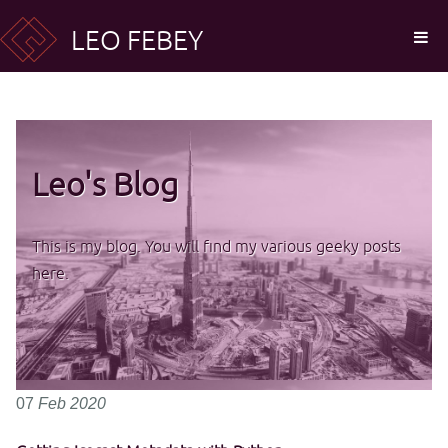
LEO FEBEY
Leo's Blog
This is my blog. You will find my various geeky posts
here.
07
Feb
2020