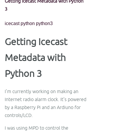
Getting Icecast Metadata with Python
3
icecast
python
python3
Getting Icecast
Metadata with
Python 3
I'm currently working on making an
Internet radio alarm clock. It's powered
by a Raspberry Pi and an Ardiuno for
controls/LCD.
I was using MPD to control the