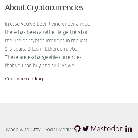
About Cryptocurrencies
In case you've been living under a rock,
there has been a rather large trend of
the use of cryptocurrencies in the last
2-3 years. Bitcoin, Ethereum, etc.
These are exchangeable currencies
that you can buy and sell. As well...
Continue reading...
Mastodon
Made with
Grav
- Social Media: