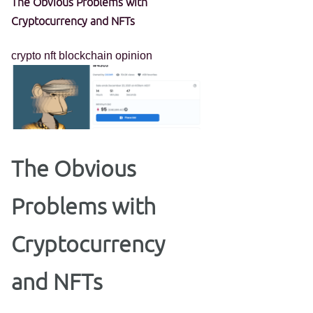
The Obvious Problems with
Cryptocurrency and NFTs
crypto
nft
blockchain
opinion
The Obvious
Problems with
Cryptocurrency
and NFTs