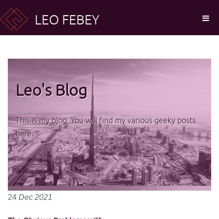
LEO FEBEY
Leo's Blog
This is my blog. You will find my various geeky posts
here.
24
Dec
2021