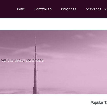
Home
Portfolio
Projects
Services
y various geeky posts here.
Popular T