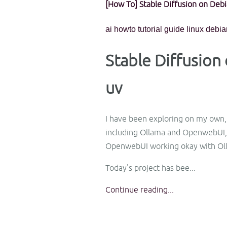
[How To] Stable Diffusion on Deb
ai
howto
tutorial
guide
linux
debia
Stable Diffusio
uv
I have been exploring on my own, a
including Ollama and OpenwebUI, 
OpenwebUI working okay with Ol
Today's project has bee...
Continue reading...