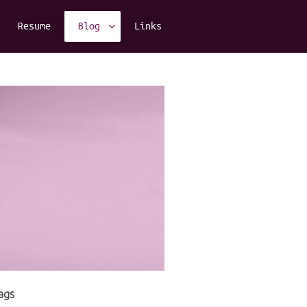
Resume
Blog
Links
ags