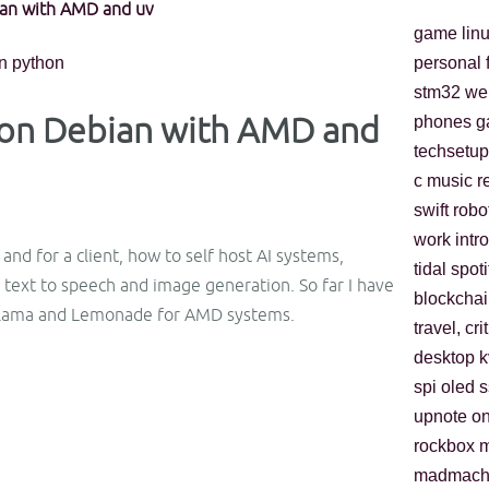
ian with AMD and uv
game
lin
n
python
personal
stm32
we
n on Debian with AMD and
phones
g
techsetup
c
music
r
swift
robo
work
intro
nd for a client, how to self host AI systems,
tidal
spoti
text to speech and image generation. So far I have
blockchai
lama and Lemonade for AMD systems.
travel, cri
desktop
spi
oled
s
upnote
o
rockbox
m
madmach