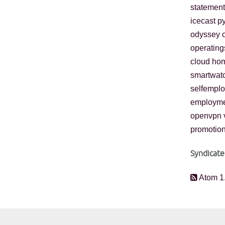
statement
icecast
p
odyssey
operatin
cloud
ho
smartwat
selfempl
employm
openvpn
promotio
Syndicate
Atom 1