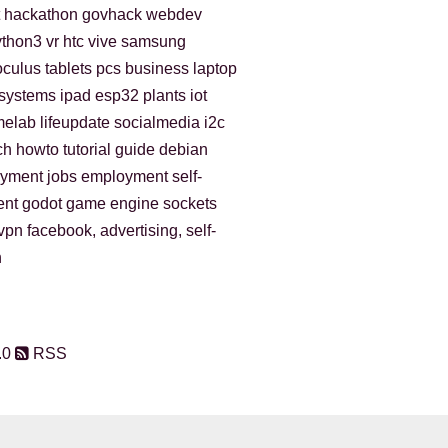
hackathon
govhack
webdev
ython3
vr
htc vive
samsung
oculus
tablets
pcs
business
laptop
gsystems
ipad
esp32
plants
iot
melab
lifeupdate
socialmedia
i2c
ch
howto
tutorial
guide
debian
oyment
jobs
employment
self-
ent
godot
game engine
sockets
vpn
facebook, advertising, self-
n
.0
RSS