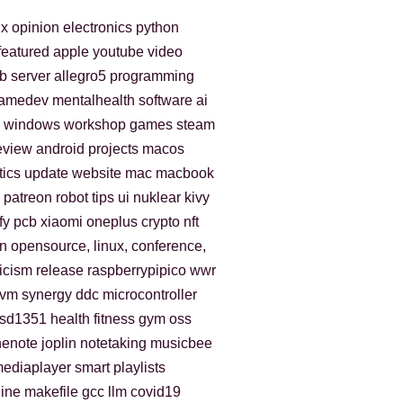
ux
opinion
electronics
python
featured
apple
youtube
video
b
server
allegro5
programming
amedev
mentalhealth
software
ai
windows
workshop
games
steam
eview
android
projects
macos
tics
update
website
mac
macbook
patreon
robot
tips
ui
nuklear
kivy
fy
pcb
xiaomi
oneplus
crypto
nft
n
opensource, linux, conference,
ticism
release
raspberrypipico
wwr
kvm
synergy
ddc
microcontroller
sd1351
health
fitness
gym
oss
nenote
joplin
notetaking
musicbee
ediaplayer
smart playlists
ine
makefile
gcc
llm
covid19