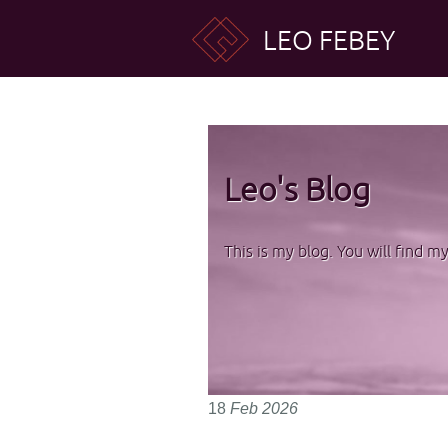
LEO FEBEY
Leo's Blog
This is my blog. You will find m
18
Feb
2026