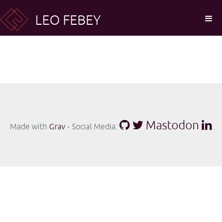
LEO FEBEY
Mastodon
Made with
Grav
- Social Media: